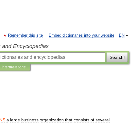
Remember this site
Embed dictionaries into your website
EN
s and Encyclopedias
Search!
Interpretations
NS
a
large
business
organization
that
consists
of
several