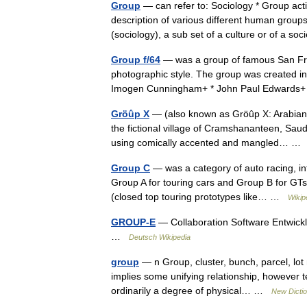
Group
— can refer to: Sociology * Group act
description of various different human grou
(sociology), a sub set of a culture or of a 
Group f/64
— was a group of famous San Fr
photographic style. The group was created in 1
Imogen Cunningham+ * John Paul Edward
Gröûp X
— (also known as Gröûp X: Arabian R
the fictional village of Cramshananteen, Saud
using comically accented and mangled… 
Group C
— was a category of auto racing, int
Group A for touring cars and Group B for GTs
(closed top touring prototypes like… …
Wikip
GROUP-E
— Collaboration Software Entwickl
…
Deutsch Wikipedia
group
— n Group, cluster, bunch, parcel, lot
implies some unifying relationship, however te
ordinarily a degree of physical… …
New Dicti