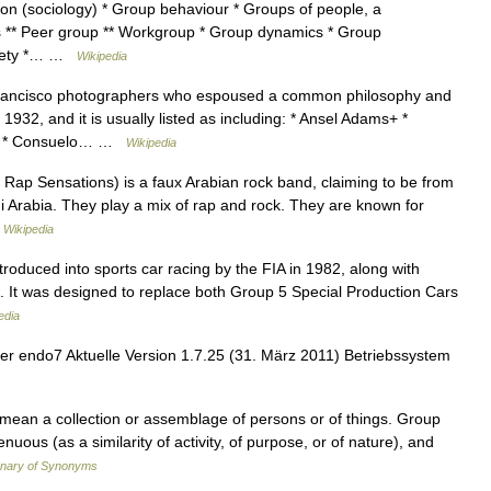
ion (sociology) * Group behaviour * Groups of people, a
ps ** Peer group ** Workgroup * Group dynamics * Group
society *… …
Wikipedia
ancisco photographers who espoused a common philosophy and
932, and it is usually listed as including: * Ansel Adams+ *
s+ * Consuelo… …
Wikipedia
ap Sensations) is a faux Arabian rock band, claiming to be from
i Arabia. They play a mix of rap and rock. They are known for
…
Wikipedia
roduced into sports car racing by the FIA in 1982, along with
. It was designed to replace both Group 5 Special Production Cars
edia
er endo7 Aktuelle Version 1.7.25 (31. März 2011) Betriebssystem
 mean a collection or assemblage of persons or of things. Group
nuous (as a similarity of activity, of purpose, or of nature), and
onary of Synonyms