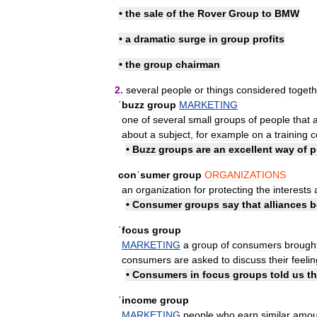
•
the
sale
of
the
Rover
Group
to
BMW
•
a
dramatic
surge
in
group
profits
•
the
group
chairman
2
.
several
people
or
things
considered
togeth
ˈbuzz
group
MARKETING
one
of
several
small
groups
of
people
that
about
a
subject
,
for
example
on
a
training
c
•
Buzz
groups
are
an
excellent
way
of
p
conˈsumer
group
ORGANIZATIONS
an
organization
for
protecting
the
interests
•
Consumer
groups
say
that
alliances
b
ˈfocus
group
MARKETING
a
group
of
consumers
brough
consumers
are
asked
to
discuss
their
feeli
•
Consumers
in
focus
groups
told
us
t
ˈincome
group
MARKETING
people
who
earn
similar
amou