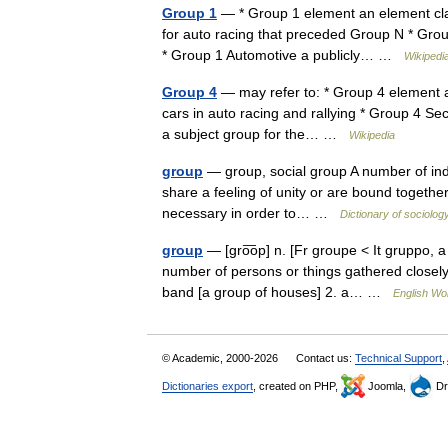
Group 1
— * Group 1 element an element classi
for auto racing that preceded Group N * Grou
* Group 1 Automotive a publicly… …
Wikipedi
Group 4
— may refer to: * Group 4 element an
cars in auto racing and rallying * Group 4 Se
a subject group for the… …
Wikipedia
group
— group, social group A number of indi
share a feeling of unity or are bound together i
necessary in order to… …
Dictionary of sociolog
group
— [gro͞op] n. [Fr groupe < It gruppo,
number of persons or things gathered closely 
band [a group of houses] 2. a… …
English Wor
© Academic, 2000-2026
Contact us:
Technical Support
,
Dictionaries export
, created on PHP,
Joomla,
Dr