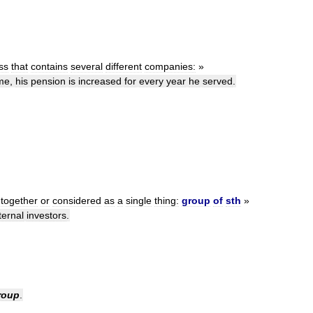
ss
that
contains
several
different
companies:
»
me
,
his
pension
is
increased
for
every
year
he
served
.
together
or
considered
as
a
single
thing:
group
of
sth
»
ternal
investors
.
roup
.