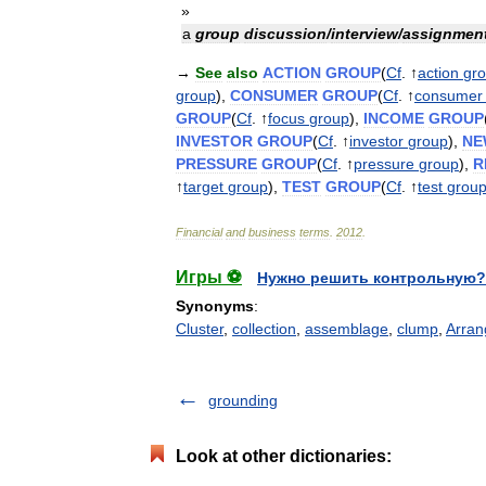
»
a
group
discussion
/
interview
/
assignmen
→
See
also
ACTION
GROUP
(
Cf
. ↑
action
gr
group
),
CONSUMER
GROUP
(
Cf
. ↑
consumer
GROUP
(
Cf
. ↑
focus
group
),
INCOME
GROUP
INVESTOR
GROUP
(
Cf
. ↑
investor
group
),
NE
PRESSURE
GROUP
(
Cf
. ↑
pressure
group
),
R
↑
target
group
),
TEST
GROUP
(
Cf
. ↑
test
grou
Financial
and
business
terms
.
2012
.
Игры ⚽
Нужно решить контрольную?
Synonyms
:
Cluster
,
collection
,
assemblage
,
clump
,
Arran
grounding
Look at other dictionaries: