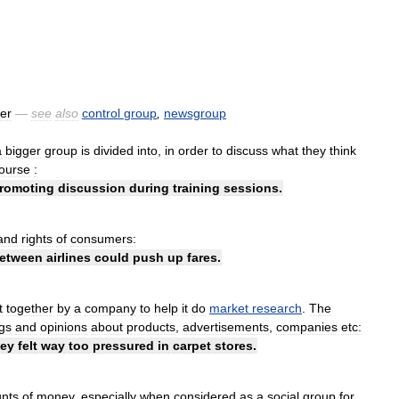
er
—
see
also
control
group
,
newsgroup
a
bigger
group
is
divided
into
,
in
order
to
discuss
what
they
think
ourse
:
romoting
discussion
during
training
sessions
.
and
rights
of
consumers:
etween
airlines
could
push
up
fares
.
t
together
by
a
company
to
help
it
do
market
research
.
The
ngs
and
opinions
about
products
,
advertisements
,
companies
etc:
hey
felt
way
too
pressured
in
carpet
stores
.
nts
of
money
,
especially
when
considered
as
a
social
group
for