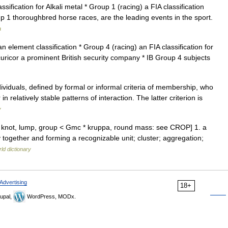
fication for Alkali metal * Group 1 (racing) a FIA classification
p 1 thoroughbred horse races, are the leading events in the sport.
a
 element classification * Group 4 (racing) an FIA classification for
curicor a prominent British security company * IB Group 4 subjects
viduals, defined by formal or informal criteria of membership, who
n relatively stable patterns of interaction. The latter criterion is
y
 a knot, lump, group < Gmc * kruppa, round mass: see CROP] 1. a
together and forming a recognizable unit; cluster; aggregation;
ld dictionary
Advertising
18+
upal,
WordPress, MODx.