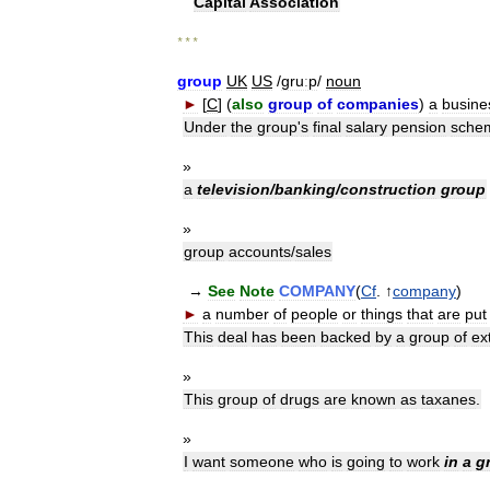
Capital
Association
* * *
group
UK
US
/
gruːp
/
noun
►
[
C
] (
also
group
of
companies
)
a
busine
Under
the
group
'
s
final
salary
pension
sche
»
a
television
/
banking
/
construction
group
»
group
accounts
/
sales
→
See
Note
COMPANY
(
Cf
. ↑
company
)
►
a
number
of
people
or
things
that
are
put
This
deal
has
been
backed
by
a
group
of
ex
»
This
group
of
drugs
are
known
as
taxanes
.
»
I
want
someone
who
is
going
to
work
in
a
g