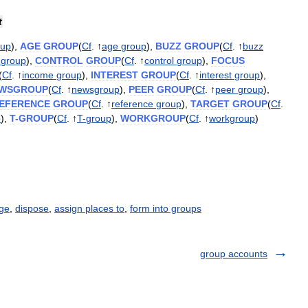
t
oup
),
AGE
GROUP
(
Cf
. ↑
age
group
),
BUZZ
GROUP
(
Cf
. ↑
buzz
group
),
CONTROL
GROUP
(
Cf
. ↑
control
group
),
FOCUS
(
Cf
. ↑
income
group
),
INTEREST
GROUP
(
Cf
. ↑
interest
group
),
WSGROUP
(
Cf
. ↑
newsgroup
),
PEER
GROUP
(
Cf
. ↑
peer
group
),
EFERENCE
GROUP
(
Cf
. ↑
reference
group
),
TARGET
GROUP
(
Cf
.
p
),
T
-
GROUP
(
Cf
. ↑
T
-
group
),
WORKGROUP
(
Cf
. ↑
workgroup
)
ge
,
dispose
,
assign places to
,
form into groups
group accounts