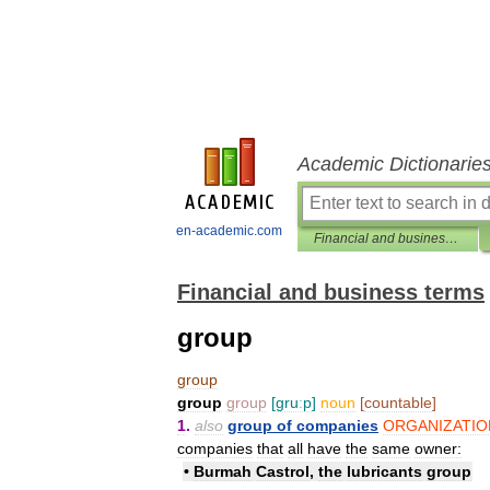
Academic Dictionarie
en-academic.com
Financial and business terms
Financial and business terms
group
group
group
group
[
gruːp
]
noun
[
countable
]
1
.
also
group
of
companies
ORGANIZATIO
companies
that
all
have
the
same
owner:
•
Burmah
Castrol
,
the
lubricants
group