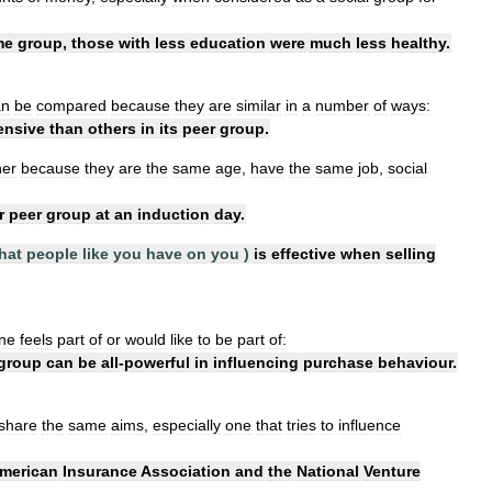
me
group
,
those
with
less
education
were
much
less
healthy
.
an
be
compared
because
they
are
similar
in
a
number
of
ways:
ensive
than
others
in
its
peer
group
.
her
because
they
are
the
same
age
,
have
the
same
job
,
social
r
peer
group
at
an
induction
day
.
hat
people
like
you
have
on
you
)
is
effective
when
selling
ne
feels
part
of
or
would
like
to
be
part
of:
group
can
be
all
-
powerful
in
influencing
purchase
behaviour
.
share
the
same
aims
,
especially
one
that
tries
to
influence
merican
Insurance
Association
and
the
National
Venture