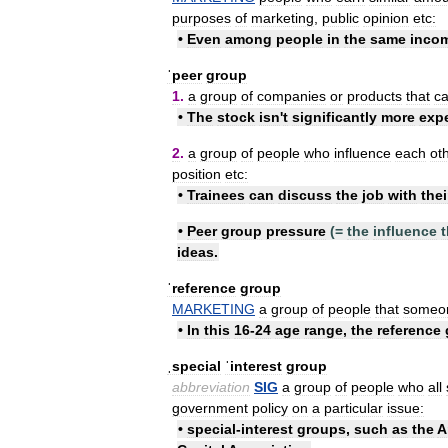
purposes
of
marketing
,
public
opinion
etc:
•
Even
among
people
in
the
same
inco
ˈpeer
group
1
.
a
group
of
companies
or
products
that
c
•
The
stock
isn
'
t
significantly
more
exp
2
.
a
group
of
people
who
influence
each
ot
position
etc:
•
Trainees
can
discuss
the
job
with
thei
•
Peer
group
pressure
(=
the
influence
t
ideas
.
ˈreference
group
MARKETING
a
group
of
people
that
someo
•
In
this
16
-
24
age
range
,
the
reference
ˌspecial
ˈinterest
group
abbreviation
SIG
a
group
of
people
who
all
government
policy
on
a
particular
issue:
•
special
-
interest
groups
,
such
as
the
A